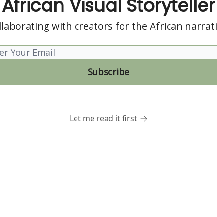
African Visual Storyteller
llaborating with creators for the African narrati
Let me read it first