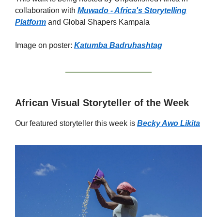
collaboration with
Muwado - Africa's Storytelling
Platform
and Global Shapers Kampala
Image on poster:
Katumba Badru
hashtag
African Visual Storyteller of the Week
Our featured storyteller this week is
Becky Awo Likita