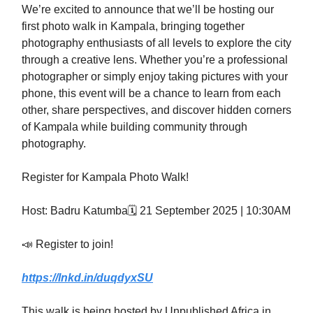
We’re excited to announce that we’ll be hosting our
first photo walk in Kampala, bringing together
photography enthusiasts of all levels to explore the city
through a creative lens. Whether you’re a professional
photographer or simply enjoy taking pictures with your
phone, this event will be a chance to learn from each
other, share perspectives, and discover hidden corners
of Kampala while building community through
photography.
Register for Kampala Photo Walk!
Host: Badru Katumba🗓️ 21 September 2025 | 10:30AM
📣 Register to join!
https://lnkd.in/duqdyxSU
This walk is being hosted by Unpublished Africa in