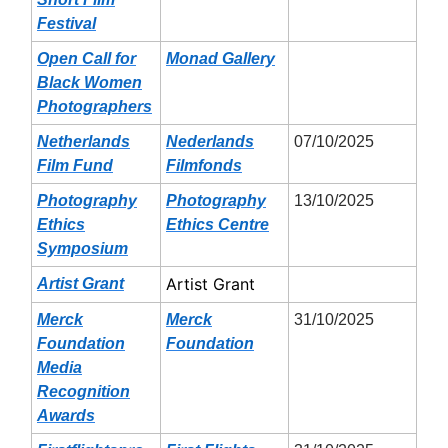
Festival
Open Call for
Monad Gallery
Black Women
Photographers
Netherlands
Nederlands
07/10/2025
Film Fund
Filmfonds
Photography
Photography
13/10/2025
Ethics
Ethics Centre
Symposium
Artist Grant
Artist Grant
Merck
Merck
31/10/2025
Foundation
Foundation
Media
Recognition
Awards