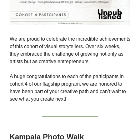
We are proud to celebrate the incredible achievements
of this cohort of visual storytellers. Over six weeks,
they embraced the challenge of growing not only as
artists but as creative entrepreneurs.
A huge congratulations to each of the participants in
cohort 4 of our flagship program, we are honored to
have been part of your creative path and can’t wait to
see what you create next!
Kampala Photo Walk