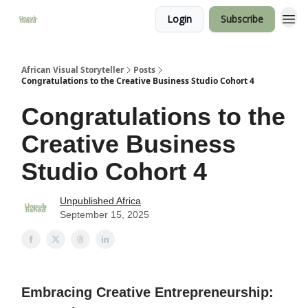
Login
Subscribe
African Visual Storyteller
Posts
Congratulations to the Creative Business Studio Cohort 4
Congratulations to the
Creative Business
Studio Cohort 4
Unpublished Africa
September 15, 2025
Embracing Creative Entrepreneurship: