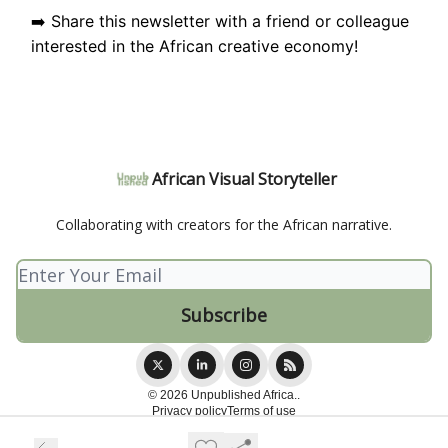
➡️ Share this newsletter with a friend or colleague
interested in the African creative economy!
African Visual Storyteller
Collaborating with creators for the African narrative.
© 2026 Unpublished Africa..
Privacy policy
Terms of use
Powered by beehiiv