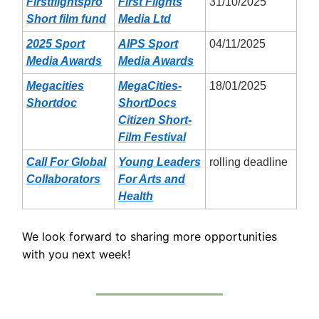
Firstflightspro
First Flights
31/10/2025
Short film fund
Media Ltd
2025 Sport
AIPS Sport
04/11/2025
Media Awards
Media Awards
Megacities
MegaCities-
18/01/2025
Shortdoc
ShortDocs
Citizen Short-
Film Festival
Call For Global
Young Leaders
rolling deadline
Collaborators
For Arts and
Health
We look forward to sharing more opportunities
with you next week!