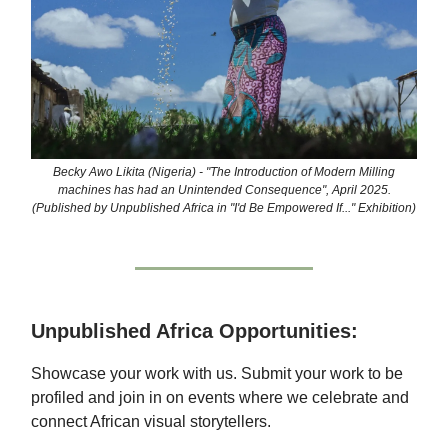
Becky Awo Likita (Nigeria) - "The Introduction of Modern Milling
machines has had an Unintended Consequence", April 2025.
(Published by Unpublished Africa in "I'd Be Empowered If..." Exhibition)
Unpublished Africa Opportunities:
Showcase your work with us. Submit your work to be
profiled and join in on events where we celebrate and
connect African visual storytellers.