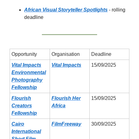
African Visual Storyteller Spotlights
- rolling
deadline
Opportunity
Organisation
Deadline
Vital Impacts
Vital Impacts
15/09/2025
Environmental
Photography
Fellowship
Flourish
Flourish Her
15/09/2025
Creators
Africa
Fellowship
Cairo
FilmFreeway
30/09/2025
International
Short Film