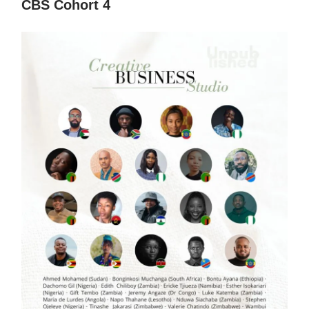
CBS Cohort 4