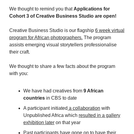
We thought to remind you that
Applications for
Cohort 3 of Creative Business Studio are open!
Creative Business Studio is our flagship
6 week virtual
program for African photographers.
The program
assists emerging visual storytellers professionalise
their craft.
We thought to share a few facts about the program
with you:
We have had creatives from
9 African
countries
in CBS to date
A participant initiated
a collaboration
with
Unpublished Africa which
resulted in a gallery
exhibition later
on that year
Past participants have gone on to have their