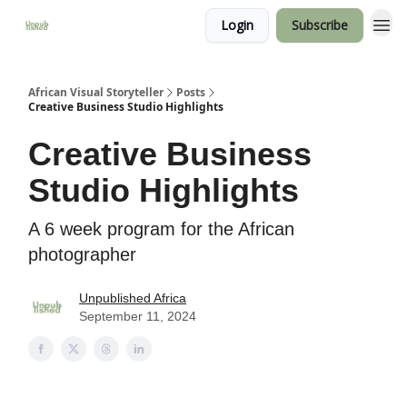
Login
Subscribe
African Visual Storyteller
Posts
Creative Business Studio Highlights
Creative Business
Studio Highlights
A 6 week program for the African
photographer
Unpublished Africa
September 11, 2024