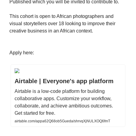
Published which you will be invited to contribute to.
This cohort is open to African photographers and
visual storytellers over 18 looking to improve their
creative business in an African context.
Apply here:
Airtable | Everyone's app platform
Airtable is a low-code platform for building
collaborative apps. Customize your workflow,
collaborate, and achieve ambitious outcomes.
Get started for free.
airtable.com/appa62Q68ob5Gueda/shrvqXjNULXOQ6fmT