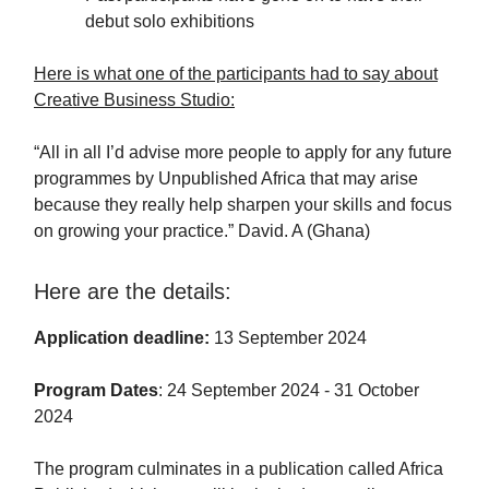
debut solo exhibitions
Here is what one of the participants had to say about
Creative Business Studio:
“All in all I’d advise more people to apply for any future
programmes by Unpublished Africa that may arise
because they really help sharpen your skills and focus
on growing your practice.” David. A (Ghana)
Here are the details:
Application deadline:
13 September 2024
Program Dates
: 24 September 2024 - 31 October
2024
The program culminates in a publication called Africa