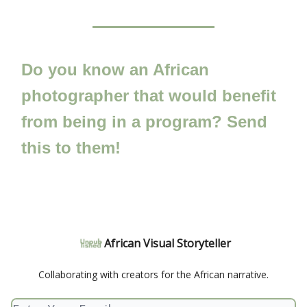
Do you know an African
photographer that would benefit
from being in a program? Send
this to them!
African Visual Storyteller
Collaborating with creators for the African narrative.